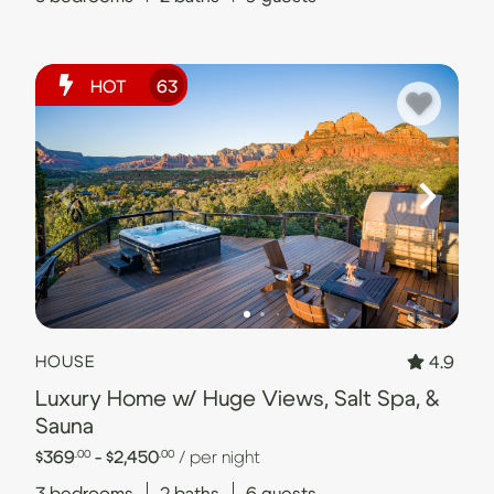
HOT
63
4.9
HOUSE
Luxury Home w/ Huge Views, Salt Spa, &
Sauna
$369
- $2,450
/ per night
.00
.00
3
bedrooms
2
baths
6
guests