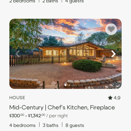
2
bedrooms
2
baths
4
guests
4.9
HOUSE
Mid-Century | Chef's Kitchen, Fireplace
$300
- $1,342
/ per night
.00
.00
4
bedrooms
3
baths
8
guests