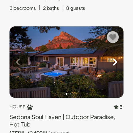
3
bedrooms
2
baths
8
guests
5
HOUSE
Sedona Soul Haven | Outdoor Paradise,
Hot Tub
$233
- $2,400
/ per night
.00
.00