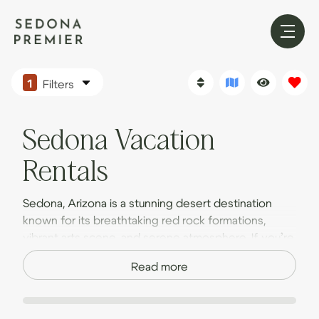
1
Filters
Sedona Vacation
Rentals
Sedona, Arizona is a stunning desert destination
known for its breathtaking red rock formations,
vibrant arts scene, and serene atmosphere. If you’re
planning a trip to this scenic paradise, make it an
Read more
adventure to remember by staying in one of our
luxury Sedona vacation homes.
Opting for a vacation home rental instead of a hotel