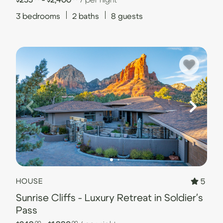
3
bedrooms
2
baths
8
guests
5
HOUSE
Sunrise Cliffs - Luxury Retreat in Soldier's
Pass
.00
.00