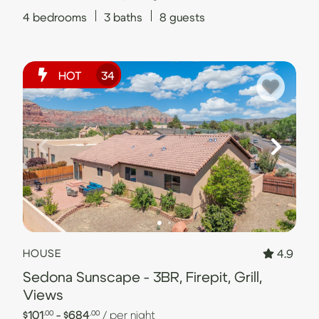
4
bedrooms
3
baths
8
guests
HOT
34
4.9
HOUSE
Sedona Sunscape - 3BR, Firepit, Grill,
Views
$101
- $684
/ per night
.00
.00