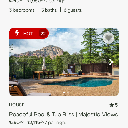
$249
- $1,980
/ per night
3
bedrooms
3
baths
6
guests
HOT
22
5
HOUSE
Peaceful Pool & Tub Bliss | Majestic Views
$390
- $2,145
/ per night
.00
.00