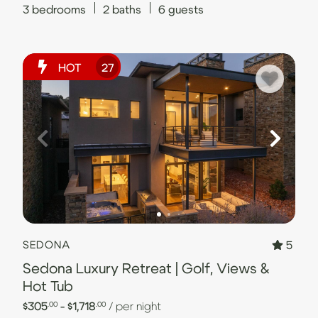
3
bedrooms
2
baths
6
guests
HOT
27
5
SEDONA
Sedona Luxury Retreat | Golf, Views &
Hot Tub
$305
- $1,718
/ per night
.00
.00