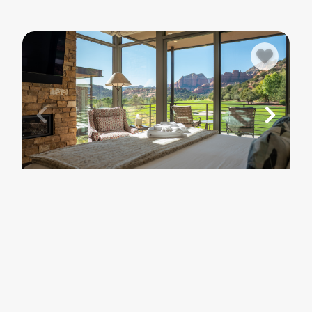
5
SEDONA
Seven Canyons Luxury | Golf, Views &
Pool
$257
- $1,819
/ per night
.00
.00
3
bedrooms
2
baths
6
guests