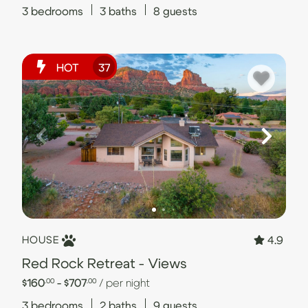
3
bedrooms
3
baths
8
guests
HOT
37
4.9
HOUSE
Red Rock Retreat - Views
$160
- $707
/ per night
.00
.00
3
bedrooms
2
baths
9
guests