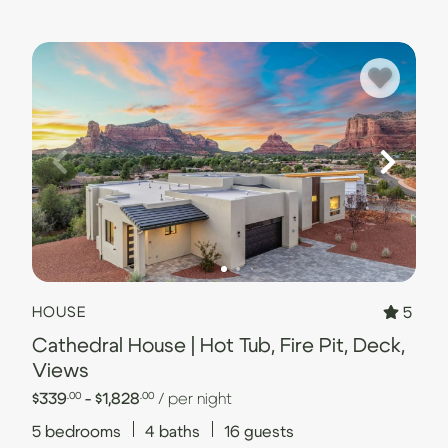
5
HOUSE
Cathedral House | Hot Tub, Fire Pit, Deck,
Views
$339
- $1,828
/ per night
.00
.00
5
bedrooms
4
baths
16
guests