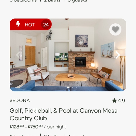
HOT
24
4.9
SEDONA
Golf, Pickleball, & Pool at Canyon Mesa
Country Club
$128
- $750
/ per night
.00
.00