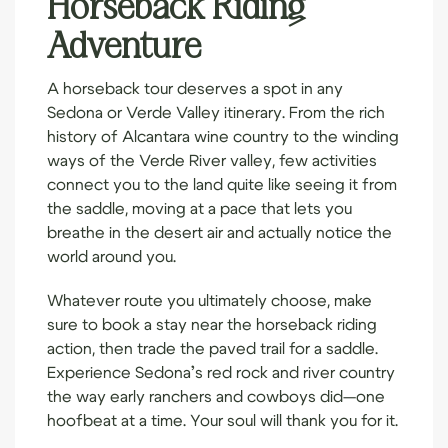
Horseback Riding
Adventure
A horseback tour deserves a spot in any
Sedona or Verde Valley itinerary. From the rich
history of Alcantara wine country to the winding
ways of the Verde River valley, few activities
connect you to the land quite like seeing it from
the saddle, moving at a pace that lets you
breathe in the desert air and actually notice the
world around you.
Whatever route you ultimately choose, make
sure to
book a stay
near the horseback riding
action, then trade the paved trail for a saddle.
Experience Sedona’s red rock and river country
the way early ranchers and cowboys did—one
hoofbeat at a time. Your soul will thank you for it.