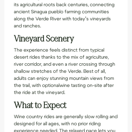
its agricultural roots back centuries, connecting
ancient Sinagua pueblo farming communities
along the Verde River with today’s vineyards
and ranches.
Vineyard Scenery
The experience feels distinct from typical
desert rides thanks to the mix of agriculture,
river corridor, and even a river crossing through
shallow stretches of the Verde. Best of all,
adults can enjoy stunning mountain views from
the trail, with optional
wine tasting
on-site after
the ride at the vineyard.
What to Expect
Wine country rides are generally slow rolling and
designed for all ages, with no prior riding
experience needed. The relaxed pace lets you