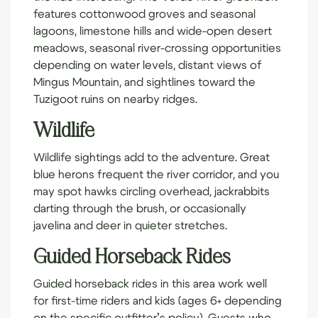
features cottonwood groves and seasonal
lagoons, limestone hills and wide-open desert
meadows, seasonal river-crossing opportunities
depending on water levels, distant views of
Mingus Mountain, and sightlines toward the
Tuzigoot ruins on nearby ridges.
Wildlife
Wildlife sightings add to the adventure. Great
blue herons frequent the river corridor, and you
may spot hawks circling overhead, jackrabbits
darting through the brush, or occasionally
javelina and deer in quieter stretches.
Guided Horseback Rides
Guided horseback rides in this area work well
for first-time riders and kids (ages 6+ depending
on the specific outfitter’s policy). Guests who