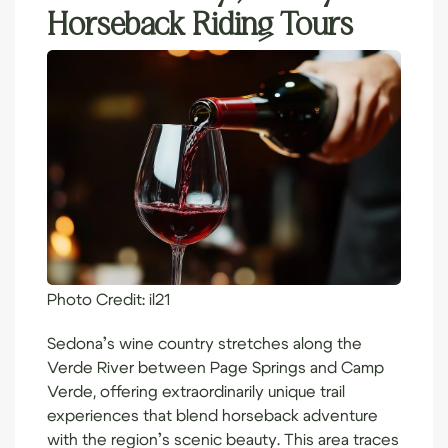
Horseback Riding Tours
Photo Credit:
il21
Sedona’s wine country stretches along the
Verde River between Page Springs and Camp
Verde, offering extraordinarily unique trail
experiences that blend horseback adventure
with the region’s scenic beauty. This area traces