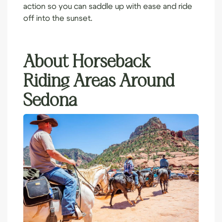
action so you can saddle up with ease and ride
off into the sunset.
About Horseback
Riding Areas Around
Sedona