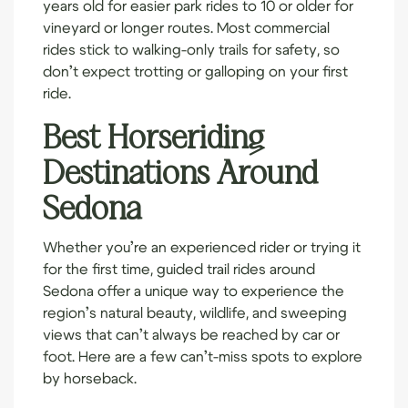
years old for easier park rides to 10 or older for
vineyard or longer routes. Most commercial
rides stick to walking-only trails for safety, so
don’t expect trotting or galloping on your first
ride.
Best Horseriding
Destinations Around
Sedona
Whether you’re an experienced rider or trying it
for the first time, guided trail rides around
Sedona offer a unique way to experience the
region’s natural beauty, wildlife, and sweeping
views that can’t always be reached by car or
foot. Here are a few can’t-miss spots to explore
by horseback.