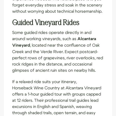
forget everyday stress and soak in the scenery
without worrying about technical horsemanship.
Guided Vineyard Rides
Some guided rides operate directly in and
around working vineyards, such as
Alcantara
Vineyard
, located near the confluence of Oak
Creek and the Verde River. Expect postcard-
perfect rows of grapevines, river overlooks, red
rock ridges in the distance, and occasional
glimpses of ancient ruin sites on nearby hills.
If a relaxed ride suits your itinerary,
Horseback Wine Country
at Alcantara Vineyard
offers a 1-hour guided tour with groups capped
at 12 riders. Their professional trail guides lead
excursions in English and Spanish, weaving
through shaded trails, open terrain, and easy