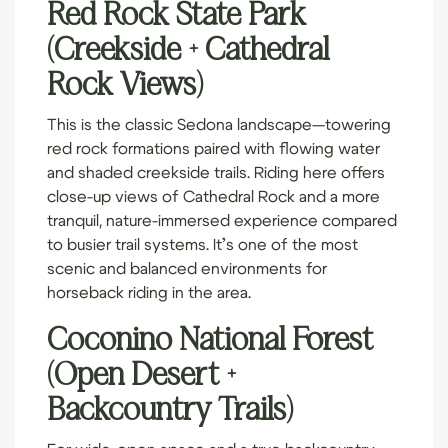
Red Rock State Park
(Creekside + Cathedral
Rock Views)
This is the classic Sedona landscape—towering
red rock formations paired with flowing water
and shaded creekside trails. Riding here offers
close-up views of Cathedral Rock and a more
tranquil, nature-immersed experience compared
to busier trail systems. It’s one of the most
scenic and balanced environments for
horseback riding in the area.
Coconino National Forest
(Open Desert +
Backcountry Trails)
For wide-open space and a true backcountry