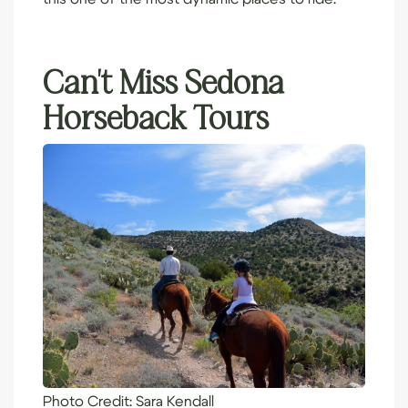
Can’t Miss Sedona
Horseback Tours
Photo Credit:
Sara Kendall