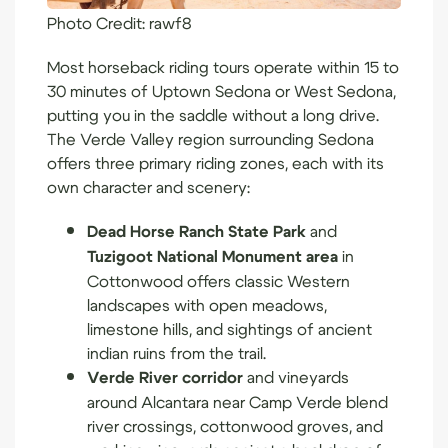
Photo Credit:
rawf8
Most horseback riding tours operate within 15 to
30 minutes of Uptown Sedona or West Sedona,
putting you in the saddle without a long drive.
The Verde Valley region surrounding Sedona
offers three primary riding zones, each with its
own character and scenery:
Dead Horse Ranch State Park
and
Tuzigoot National Monument area
in
Cottonwood offers classic Western
landscapes with open meadows,
limestone hills, and sightings of ancient
indian ruins from the trail.
Verde River corridor
and vineyards
around Alcantara near Camp Verde blend
river crossings, cottonwood groves, and
working vineyards against a backdrop of