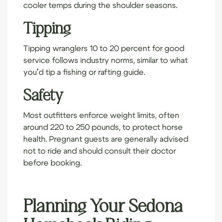
cooler temps during the shoulder seasons.
Tipping
Tipping wranglers 10 to 20 percent for good
service follows industry norms, similar to what
you’d tip a fishing or rafting guide.
Safety
Most outfitters enforce weight limits, often
around 220 to 250 pounds, to protect horse
health. Pregnant guests are generally advised
not to ride and should consult their doctor
before booking.
Planning Your Sedona