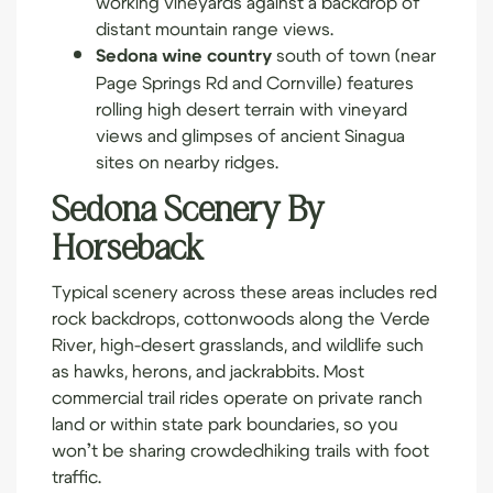
distant mountain range views.
Sedona wine country
south of town (near
Page Springs Rd and Cornville) features
rolling high desert terrain with vineyard
views and glimpses of ancient Sinagua
sites on nearby ridges.
Sedona Scenery By
Horseback
Typical scenery across these areas includes red
rock backdrops, cottonwoods along the Verde
River, high-desert grasslands, and wildlife such
as hawks, herons, and jackrabbits. Most
commercial trail rides operate on private ranch
land or within state park boundaries, so you
won’t be sharing crowded
hiking trails
with foot
traffic.