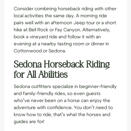
Consider combining horseback riding with other
local activities the same day. A morning ride
pairs well with an afternoon Jeep tour or a short
hike at Bell Rock or Fay Canyon. Alternatively,
book a vineyard ride and follow it with an
evening at a nearby tasting room or dinner in
Cottonwood or Sedona.
Sedona Horseback Riding
for All Abilities
Sedona outfitters specialize in beginner-friendly
and family-friendly rides, so even guests
who’ve never been on a horse can enjoy the
adventure with confidence. You don’t need to
know how to ride, that’s what the horses and
guides are for!