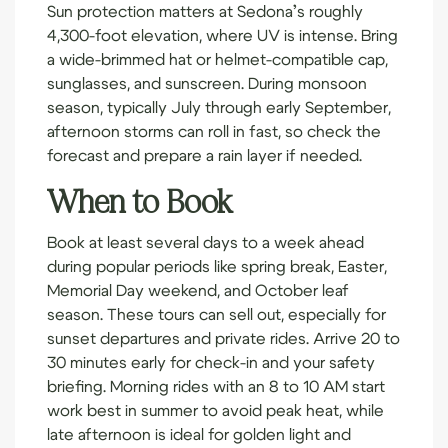
Sun protection matters at Sedona’s roughly
4,300-foot elevation, where UV is intense. Bring
a wide-brimmed hat or helmet-compatible cap,
sunglasses, and sunscreen. During monsoon
season, typically July through early September,
afternoon storms can roll in fast, so check the
forecast and prepare a rain layer if needed.
When to Book
Book at least several days to a week ahead
during popular periods like spring break, Easter,
Memorial Day weekend, and October leaf
season. These tours can sell out, especially for
sunset departures and private rides. Arrive 20 to
30 minutes early for check-in and your safety
briefing. Morning rides with an 8 to 10 AM start
work best in summer to avoid peak heat, while
late afternoon is ideal for golden light and