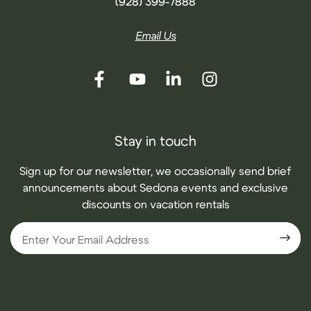
(928) 399-7888
Email Us
Stay in touch
Sign up for our newsletter, we occasionally send brief
announcements about Sedona events and exclusive
discounts on vacation rentals