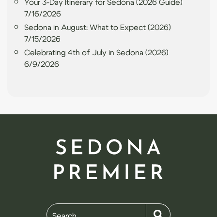
Your 3-Day Itinerary for Sedona (2026 Guide)
7/16/2026
Sedona in August: What to Expect (2026)
7/15/2026
Celebrating 4th of July in Sedona (2026)
6/9/2026
Search