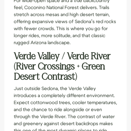
feel, Coconino National Forest delivers. Trails
stretch across mesas and high desert terrain,
offering expansive views of Sedona’s red rocks
with fewer crowds. This is where you go for
longer rides, more solitude, and that classic
rugged Arizona landscape.
Verde Valley / Verde River
(River Crossings + Green
Desert Contrast)
Just outside Sedona, the Verde Valley
introduces a completely different environment.
Expect cottonwood trees, cooler temperatures,
and the chance to ride alongside or even
through the Verde River. The contrast of water
and greenery against desert backdrops makes
this one of the most dynamic places to ride.