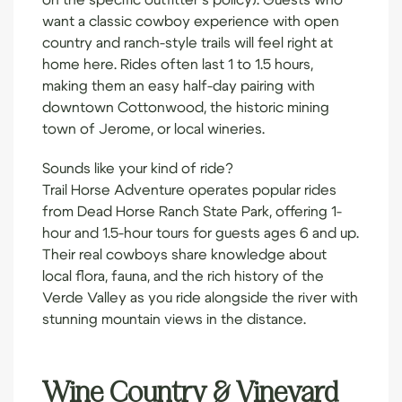
want a classic cowboy experience with open
country and ranch-style trails will feel right at
home here. Rides often last 1 to 1.5 hours,
making them an easy half-day pairing with
downtown Cottonwood, the historic mining
town of Jerome, or local wineries.
Sounds like your kind of ride?
Trail Horse Adventure
operates popular rides
from Dead Horse Ranch State Park, offering 1-
hour and 1.5-hour tours for guests ages 6 and up.
Their real cowboys share knowledge about
local flora, fauna, and the rich history of the
Verde Valley as you ride alongside the river with
stunning mountain views in the distance.
Wine Country & Vineyard