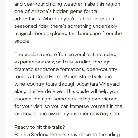
and year-round riding weather make this region
one of Arizona’s hidden gems for trail
adventures. Whether you’re a first-timer or a
seasoned rider, there’s something undeniably
magical about exploring this landscape from the
saddle.
The Sedona area offers several distinct riding
experiences: canyon trails winding through
dramatic sandstone formations, open-country
routes at Dead Horse Ranch State Park, and
wine-country tours through Alcantara Vineyard
along the Verde River. This guide will help you
choose the right horseback riding experience
for your visit, so you can immerse yourself in the
landscape and awaken your inner cowboy spirit.
Ready to hit the trails?
Book a Sedona Premier stay
close to the riding