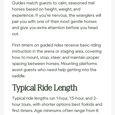
Guides match guests to calm, seasoned trail
horses based on height, weight, and
experience. If you’re nervous, the wranglers will
pair you with one of their most gentle horses
and give you extra attention before you head
out.
First-timers on guided rides receive basic riding
instruction in the arena or staging area, covering
how to mount, stop, steer, and maintain proper
spacing between horses. Mounting platforms
assist guests who need help getting into the
saddle.
Typical Ride Length
Typical ride lengths run 1-hour, 1.5-hour, and 2-
hour tours, with shorter options best for
kids
and
first-timers. Age minimums often range from 6