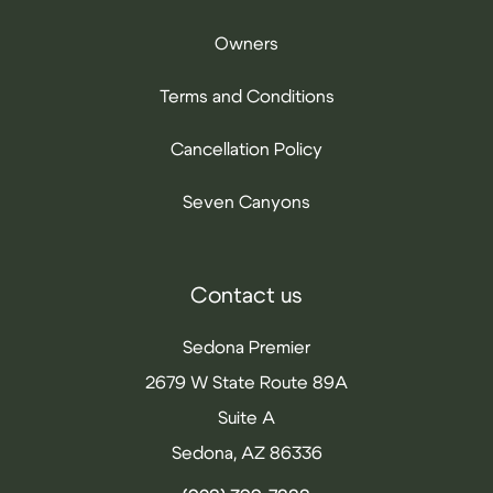
Owners
Terms and Conditions
Cancellation Policy
Seven Canyons
Contact us
Sedona Premier
2679 W State Route 89A
Suite A
Sedona, AZ 86336