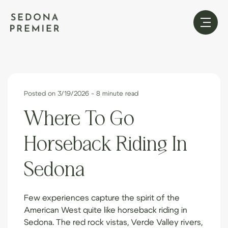
Posted on 3/19/2026
~ 8 minute read
Where To Go
Horseback Riding In
Sedona
Few experiences capture the spirit of the
American West quite like horseback riding in
Sedona. The red rock vistas, Verde Valley rivers,