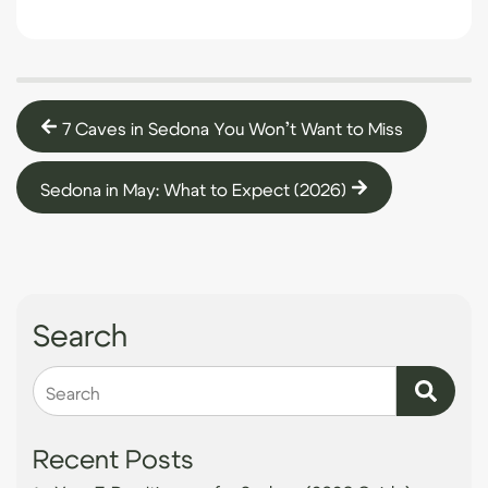
7 Caves in Sedona You Won’t Want to Miss
Sedona in May: What to Expect (2026)
Search
Search
Recent Posts