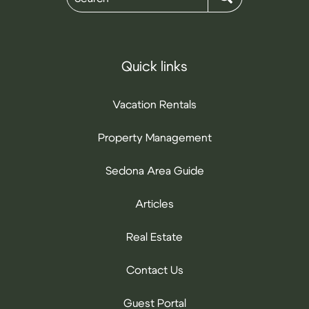
Quick links
Vacation Rentals
Property Management
Sedona Area Guide
Articles
Real Estate
Contact Us
Guest Portal