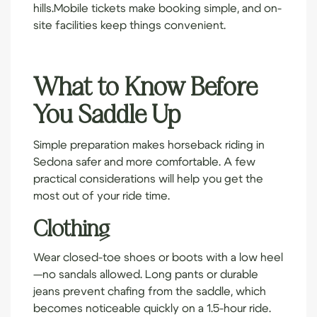
hills.
Mobile tickets
make booking simple, and on-
site facilities keep things convenient.
What to Know Before
You Saddle Up
Simple preparation makes horseback riding in
Sedona safer and more comfortable. A few
practical considerations will help you get the
most out of your ride time.
Clothing
Wear closed-toe shoes or boots with a low heel
—no sandals allowed. Long pants or durable
jeans prevent chafing from the saddle, which
becomes noticeable quickly on a 1.5-hour ride.