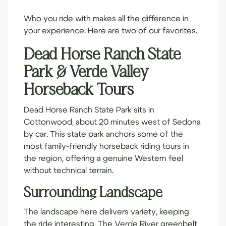
Who you ride with makes all the difference in
your experience. Here are two of our favorites.
Dead Horse Ranch State
Park & Verde Valley
Horseback Tours
Dead Horse Ranch State Park sits in
Cottonwood, about 20 minutes west of Sedona
by car. This state park anchors some of the
most family-friendly horseback riding tours in
the region, offering a genuine Western feel
without technical terrain.
Surrounding Landscape
The landscape here delivers variety, keeping
the ride interesting. The Verde River greenbelt