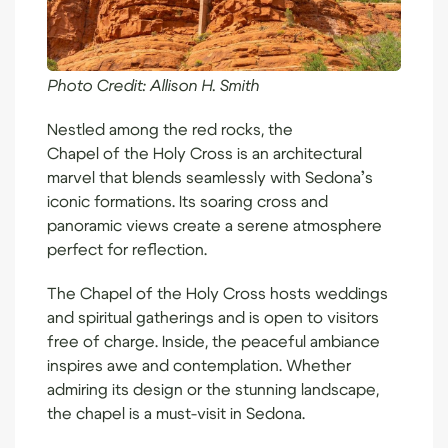
Photo Credit:
Allison H. Smith
Nestled among the red rocks, the
Chapel of the Holy Cross
is an architectural
marvel that blends seamlessly with Sedona’s
iconic formations. Its soaring cross and
panoramic views create a serene atmosphere
perfect for reflection.
The Chapel of the Holy Cross hosts weddings
and spiritual gatherings and is open to visitors
free of charge. Inside, the peaceful ambiance
inspires awe and contemplation. Whether
admiring its design or the stunning landscape,
the chapel is a must-visit in Sedona.