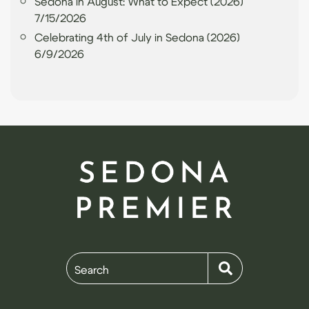
Sedona in August: What to Expect (2026)
7/15/2026
Celebrating 4th of July in Sedona (2026)
6/9/2026
Search