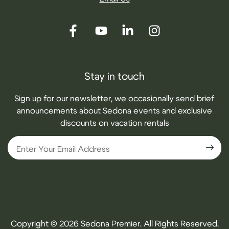
Stay in touch
Sign up for our newsletter, we occasionally send brief
announcements about Sedona events and exclusive
discounts on vacation rentals
Copyright © 2026 Sedona Premier. All Rights Reserved.