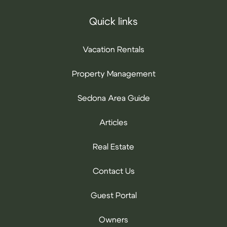
Quick links
Vacation Rentals
Property Management
Sedona Area Guide
Articles
Real Estate
Contact Us
Guest Portal
Owners