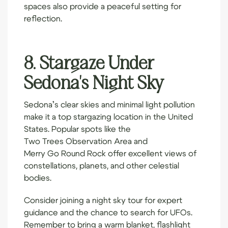
spaces also provide a peaceful setting for
reflection.
8. Stargaze Under
Sedona's Night Sky
Sedona’s clear skies and minimal light pollution
make it a top stargazing location in the United
States. Popular spots like the
Two Trees Observation Area
and
Merry Go Round Rock
offer excellent views of
constellations, planets, and other celestial
bodies.
Consider joining a night sky tour for expert
guidance and the chance to search for UFOs.
Remember to bring a warm blanket, flashlight