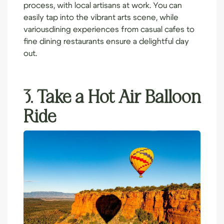
process, with local artisans at work. You can
easily tap into the vibrant arts scene, while
various
dining experiences
from casual cafes to
fine dining restaurants ensure a delightful day
out.
3. Take a Hot Air Balloon
Ride