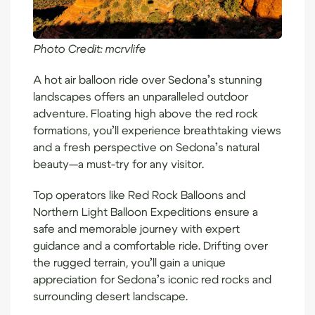
Photo Credit:
mcrvlife
A hot air balloon ride over Sedona’s stunning
landscapes offers an unparalleled outdoor
adventure. Floating high above the red rock
formations, you’ll experience breathtaking views
and a fresh perspective on Sedona’s natural
beauty—a must-try for any visitor.
Top operators like
Red Rock Balloons
and
Northern Light Balloon Expeditions
ensure a
safe and memorable journey with expert
guidance and a comfortable ride. Drifting over
the rugged terrain, you’ll gain a unique
appreciation for Sedona’s iconic red rocks and
surrounding desert landscape.