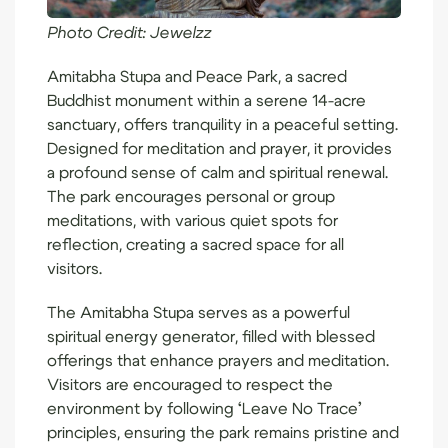
Photo Credit:
Jewelzz
Amitabha Stupa and Peace Park
, a sacred
Buddhist monument within a serene 14-acre
sanctuary, offers tranquility in a peaceful setting.
Designed for meditation and prayer, it provides
a profound sense of calm and spiritual renewal.
The park encourages personal or group
meditations, with various quiet spots for
reflection, creating a sacred space for all
visitors.
The Amitabha Stupa serves as a powerful
spiritual energy generator, filled with blessed
offerings that enhance prayers and meditation.
Visitors are encouraged to respect the
environment by following ‘Leave No Trace’
principles, ensuring the park remains pristine and