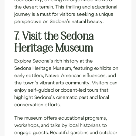
the desert terrain. This thrilling and educational
journey is a must for visitors seeking a unique
perspective on Sedona’s natural beauty.
7. Visit the Sedona
Heritage Museum
Explore Sedona’s rich history at the
Sedona Heritage Museum
, featuring exhibits on
early settlers, Native American influences, and
the town’s vibrant arts community. Visitors can
enjoy self-guided or docent-led tours that
highlight Sedona’s cinematic past and local
conservation efforts.
The museum offers educational programs,
workshops, and talks by local historians to
engage guests. Beautiful gardens and outdoor