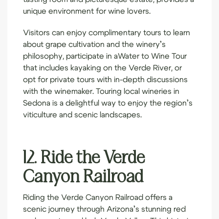
unique environment for wine lovers.
Visitors can enjoy complimentary tours to learn
about grape cultivation and the winery’s
philosophy, participate in a
Water to Wine Tour
that includes kayaking on the Verde River, or
opt for private tours with in-depth discussions
with the winemaker. Touring local wineries in
Sedona is a delightful way to enjoy the region’s
viticulture and scenic landscapes.
12. Ride the Verde
Canyon Railroad
Riding the
Verde Canyon Railroad
offers a
scenic journey through Arizona’s stunning red