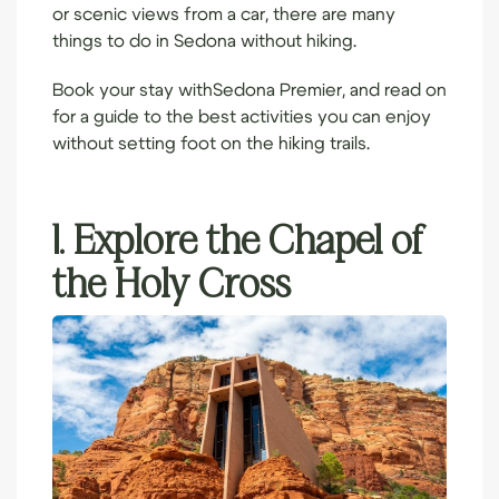
or scenic views from a car, there are many
things to do in Sedona without hiking.
Book your stay with
Sedona Premier
, and read on
for a guide to the best activities you can enjoy
without setting foot on the hiking trails.
1. Explore the Chapel of
the Holy Cross