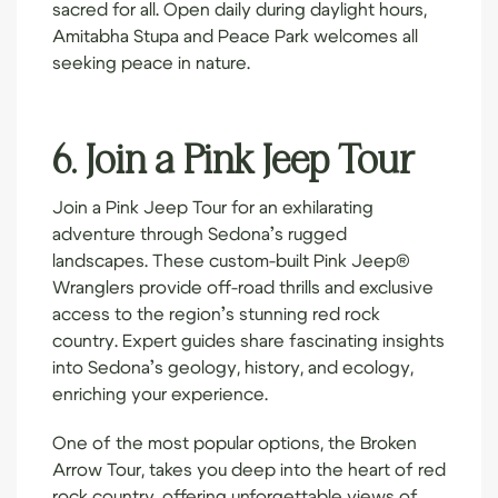
sacred for all. Open daily during daylight hours,
Amitabha Stupa and Peace Park welcomes all
seeking peace in nature.
6. Join a Pink Jeep Tour
Join a
Pink Jeep Tour
for an exhilarating
adventure through Sedona’s rugged
landscapes. These custom-built Pink Jeep®
Wranglers provide off-road thrills and exclusive
access to the region’s stunning red rock
country. Expert guides share fascinating insights
into Sedona’s geology, history, and ecology,
enriching your experience.
One of the most popular options, the Broken
Arrow Tour, takes you deep into the heart of red
rock country, offering unforgettable views of