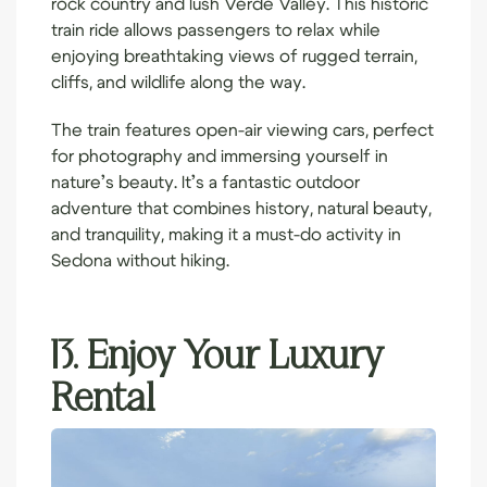
rock country and lush Verde Valley. This historic
train ride allows passengers to relax while
enjoying breathtaking views of rugged terrain,
cliffs, and wildlife along the way.
The train features open-air viewing cars, perfect
for photography and immersing yourself in
nature’s beauty. It’s a fantastic outdoor
adventure that combines history, natural beauty,
and tranquility, making it a must-do activity in
Sedona without
hiking
.
13. Enjoy Your Luxury
Rental