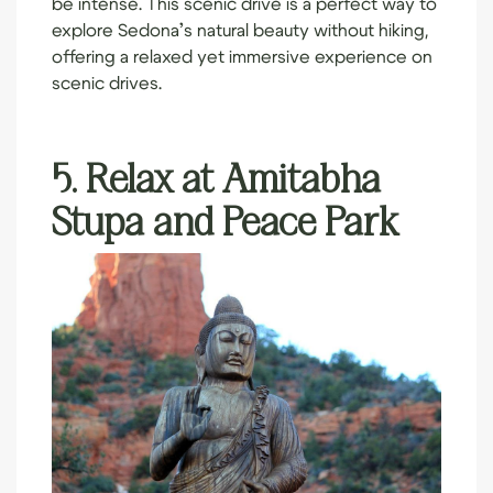
be intense. This scenic drive is a perfect way to
explore Sedona’s natural beauty without hiking,
offering a relaxed yet immersive experience on
scenic drives.
5. Relax at Amitabha
Stupa and Peace Park