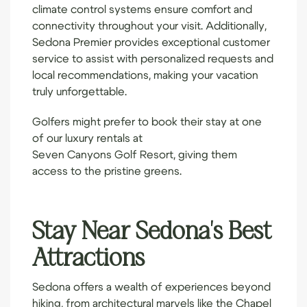
climate control systems ensure comfort and
connectivity throughout your visit. Additionally,
Sedona Premier provides exceptional customer
service to assist with personalized requests and
local recommendations, making your vacation
truly unforgettable.
Golfers might prefer to book their stay at one
of our luxury rentals at
Seven Canyons Golf Resort
, giving them
access to the pristine greens.
Stay Near Sedona's Best
Attractions
Sedona offers a wealth of experiences beyond
hiking, from architectural marvels like the Chapel