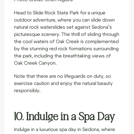
Head to
Slide Rock State Park
for a unique
outdoor adventure, where you can slide down
natural rock waterslides set against Sedona’s
picturesque scenery. The thrill of sliding through
the cool waters of Oak Creek is complemented
by the stunning red rock formations surrounding
the park, including the breathtaking views of
Oak Creek Canyon.
Note that there are no lifeguards on duty, so
exercise caution and enjoy the natural beauty
responsibly.
10. Indulge in a Spa Day
Indulge in a luxurious spa day in Sedona, where