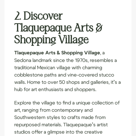
2. Discover
Tlaquepaque Arts &
Shopping Village
Tlaquepaque Arts & Shopping Village
, a
Sedona landmark since the 1970s, resembles a
traditional Mexican village with charming
cobblestone paths and vine-covered stucco
walls. Home to over 50 shops and galleries, it’s a
hub for art enthusiasts and shoppers.
Explore the village to find a unique collection of
art, ranging from contemporary and
Southwestern styles to crafts made from
repurposed materials. Tlaquepaque’s artist
studios offer a glimpse into the creative