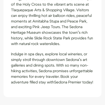
of the Holy Cross to the vibrant arts scene at
Tlaquepaque Arts & Shopping Village. Visitors
can enjoy thrilling hot air balloon rides, peaceful
moments at Amitabha Stupa and Peace Park,
and exciting Pink Jeep Tours. The Sedona
Heritage Museum showcases the town’s rich
history, while Slide Rock State Park provides fun
with natural rock waterslides.
Indulge in spa days, explore local wineries, or
simply stroll through downtown Sedona’s art
galleries and dining spots. With so many non-
hiking activities, Sedona promises unforgettable
memories for every traveler. Book your
adventure filled stay with
Sedona Premier
today!