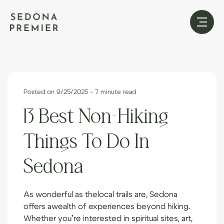
Posted on 9/25/2025
~ 7 minute read
13 Best Non-Hiking
Things To Do In
Sedona
As wonderful as the
local trails
are, Sedona
offers a
wealth of experiences
beyond hiking.
Whether you’re interested in spiritual sites, art,