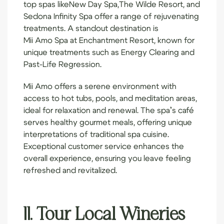
top spas like
New Day Spa
,
The Wilde Resort
, and
Sedona Infinity Spa
offer a range of rejuvenating
treatments. A standout destination is
Mii Amo Spa
at Enchantment Resort, known for
unique treatments such as Energy Clearing and
Past-Life Regression.
Mii Amo offers a serene environment with
access to hot tubs, pools, and meditation areas,
ideal for relaxation and renewal. The spa’s café
serves healthy gourmet meals, offering unique
interpretations of traditional spa cuisine.
Exceptional customer service enhances the
overall experience, ensuring you leave feeling
refreshed and revitalized.
11. Tour Local Wineries