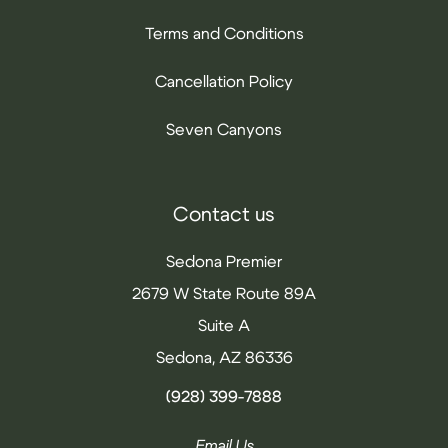
Terms and Conditions
Cancellation Policy
Seven Canyons
Contact us
Sedona Premier
2679 W State Route 89A
Suite A
Sedona, AZ 86336
(928) 399-7888
Email Us