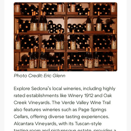
Photo Credit:
Eric Glenn
Explore
Sedona’s local wineries
, including highly
rated establishments like Winery 1912 and Oak
Creek Vineyards. The Verde Valley Wine Trail
also features wineries such as Page Springs
Cellars, offering diverse tasting experiences.
Alcantara Vineyards, with its Tuscan-style
tasting room and picturesque estate, provides a