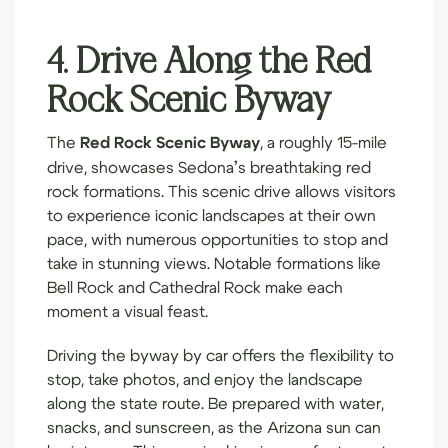
4. Drive Along the Red
Rock Scenic Byway
The
Red Rock Scenic Byway
, a roughly 15-mile
drive, showcases Sedona’s breathtaking red
rock formations. This scenic drive allows visitors
to experience iconic landscapes at their own
pace, with numerous opportunities to stop and
take in stunning views. Notable formations like
Bell Rock and Cathedral Rock make each
moment a visual feast.
Driving the byway by car offers the flexibility to
stop, take photos, and enjoy the landscape
along the state route. Be prepared with water,
snacks, and sunscreen, as the Arizona sun can