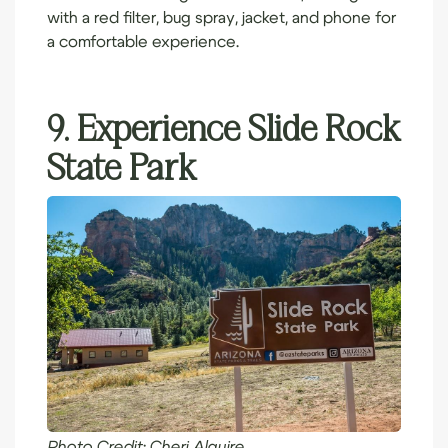
with a red filter, bug spray, jacket, and phone for
a comfortable experience.
9. Experience Slide Rock
State Park
Photo Credit:
Cheri Alguire