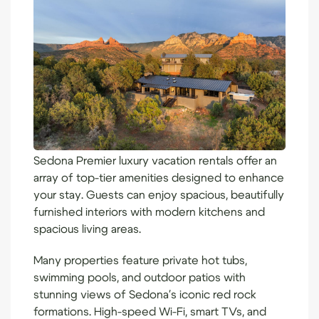
Sedona Premier luxury vacation rentals
offer an
array of top-tier amenities designed to enhance
your stay. Guests can enjoy spacious, beautifully
furnished interiors with modern kitchens and
spacious living areas.
Many properties feature private hot tubs,
swimming pools, and outdoor patios with
stunning views of Sedona's iconic red rock
formations. High-speed Wi-Fi, smart TVs, and