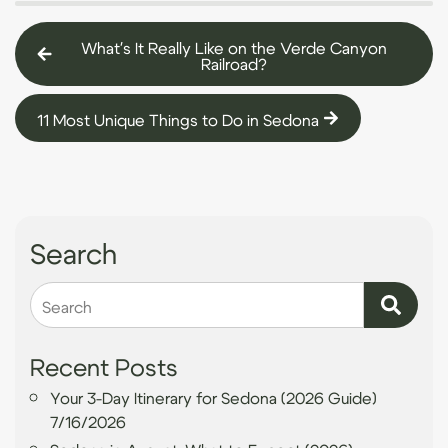
What's It Really Like on the Verde Canyon
Railroad?
11 Most Unique Things to Do in Sedona
Search
Search
Recent Posts
Your 3-Day Itinerary for Sedona (2026 Guide)
7/16/2026