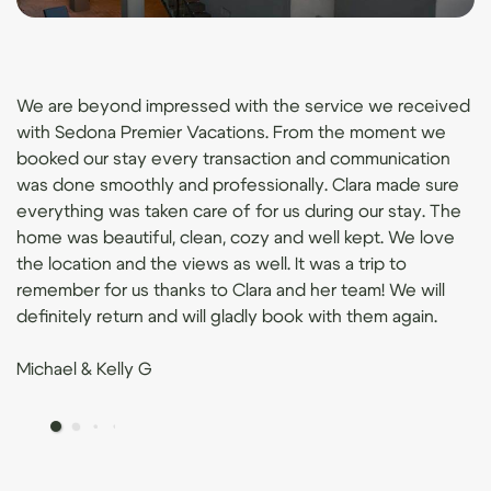
We are beyond impressed with the service we received
with Sedona Premier Vacations. From the moment we
booked our stay every transaction and communication
was done smoothly and professionally. Clara made sure
everything was taken care of for us during our stay. The
home was beautiful, clean, cozy and well kept. We love
the location and the views as well. It was a trip to
remember for us thanks to Clara and her team! We will
definitely return and will gladly book with them again.
Michael & Kelly G