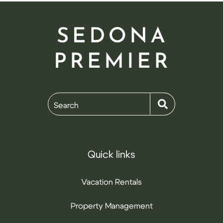
Search
Quick links
Vacation Rentals
Property Management