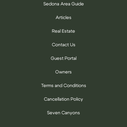
Sedona Area Guide
Articles
Real Estate
Contact Us
Guest Portal
Owners
Terms and Conditions
Cancellation Policy
Seven Canyons