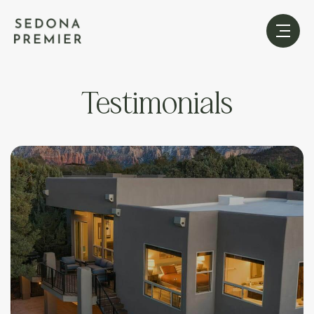
Testimonials