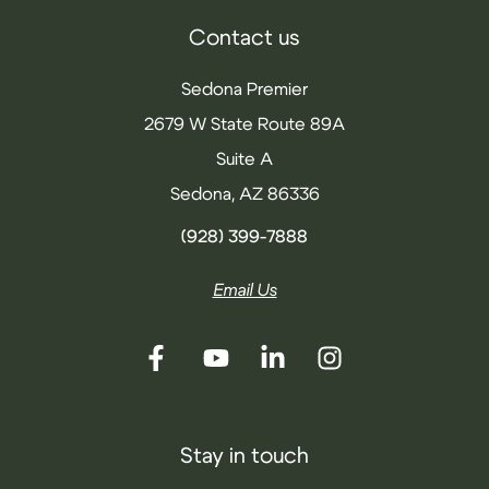
Contact us
Sedona Premier
2679 W State Route 89A
Suite A
Sedona, AZ 86336
(928) 399-7888
Email Us
Stay in touch