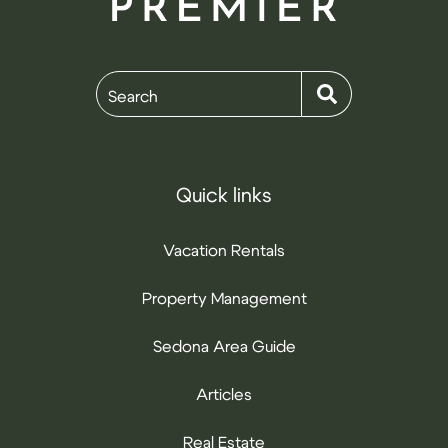
Search
Quick links
Vacation Rentals
Property Management
Sedona Area Guide
Articles
Real Estate