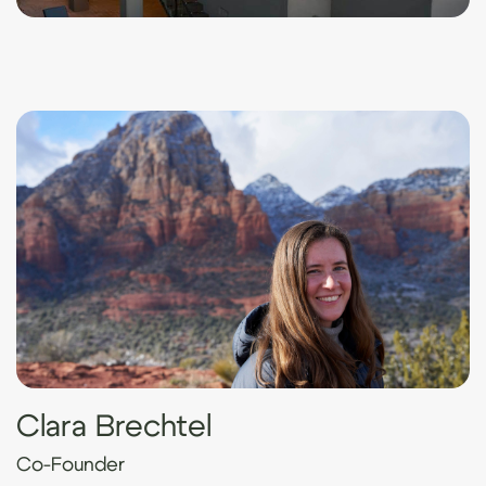
Clara Brechtel
Co-Founder