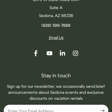
Suite A
Sedona, AZ 86336
(928) 399-7888
Email Us
Stay in touch
Sign up for our newsletter, we occasionally send brief
announcements about Sedona events and exclusive
discounts on vacation rentals