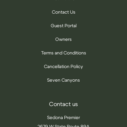
Contact Us
Guest Portal
Owners
Terms and Conditions
Cancellation Policy
Seven Canyons
Contact us
Sedona Premier
2679 W State Route 89A