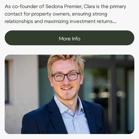
As co-founder of Sedona Premier, Clara is the primary
contact for property owners, ensuring strong
relationships and maximizing investment returns....
More Info