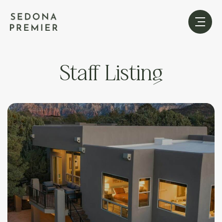
Staff Listing