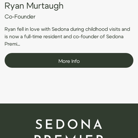
Ryan Murtaugh
Co-Founder
Ryan fell in love with Sedona during childhood visits and
is now a full-time resident and co-founder of Sedona
Premi...
More Info