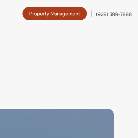
Property Management
(928) 399-7888