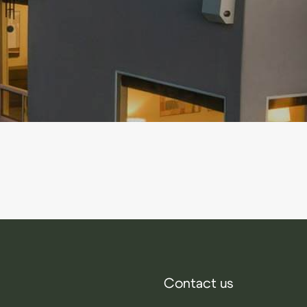
Contact us