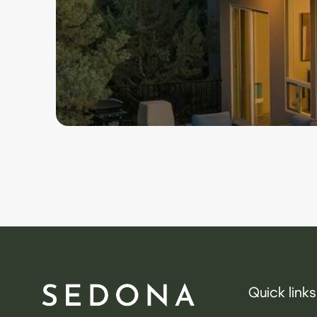
Quick links