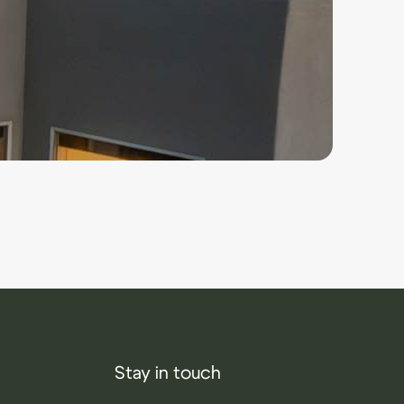
Stay in touch