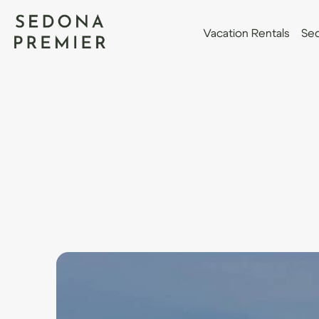
Vacation Rentals
Sed