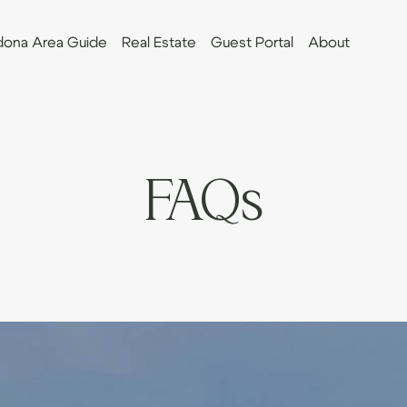
ona Area Guide
Real Estate
Guest Portal
About
FAQs