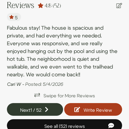
09/05/2026
09/05/2026
$641
.00
Shampoo
Reviews
4.8
(52)
09/06/2026
09/06/2026
$656
.00
Shower
5
09/07/2026
09/07/2026
$416
.00
Toilet
iet
Fabulous stay! The house is spacious and
Cl
09/08/2026
09/08/2026
$363
.00
private, and had everything we needed.
of
Bedroom and Laundry
09/09/2026
09/09/2026
$270
.00
Everyone was responsive, and we really
ve
enjoyed hanging out by the pool and using the
all
09/10/2026
09/10/2026
$328
Clothing storage
.00
hot tub. The neighborhood is quiet and
he
09/11/2026
09/11/2026
$391
Dryer
.00
walkable, and we even went to the trailhead
Li
09/12/2026
09/12/2026
$400
.00
Essentials
ls
nearby. We would come back!!
09/13/2026
09/13/2026
$326
.00
Extra pillows and blankets
Cari W -
Posted: 5/4/2026
09/14/2026
09/14/2026
$278
.00
Hangers
Swipe for More Reviews
09/15/2026
09/15/2026
$338
.00
Iron
an,
Next
1
/
52
Write Review
09/16/2026
09/16/2026
$348
e
.00
Iron board
09/17/2026
09/17/2026
$368
.00
Laundry
See all (52) reviews
n