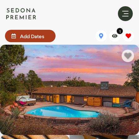
1
Add Dates