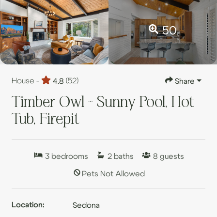
50
House -
4.8
(52)
Share
Timber Owl ~ Sunny Pool, Hot
Tub, Firepit
3
bedrooms
2
baths
8
guests
Pets Not Allowed
Location:
Sedona