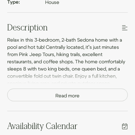
Type:
House
Description
Relax in this 3-bedroom, 2-bath Sedona home with a
pool and hot tub! Centrally located, it’s just minutes
from Pink Jeep Tours, hiking trails, excellent
restaurants, and coffee shops. The home comfortably
sleeps 8 with two king beds, one queen bed, and a
convertible fold out twin chair. Enjoy a full kitchen,
spacious living area, and private outdoor space.
Perfect for exploring Sedona’s beauty or unwinding in
Read more
style. Book your stay today and experience the best
of Sedona!
Private Backyard Oasis – Your Own Sedona Retreat –
Step into a fully fenced backyard designed for
Availability Calendar
ultimate relaxation. Take a refreshing dip in the large