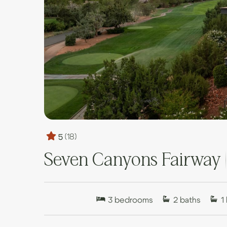
5
(18)
Seven Canyons Fairway 
3
bedrooms
2
baths
1