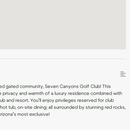
ed gated community, Seven Canyons Golf Club! This
e privacy and warmth of a luxury residence combined with
b and resort. You’ll enjoy privileges reserved for club
ot tub, on-site dining; all surrounded by stunning red rocks,
Arizona’s most exclusive!