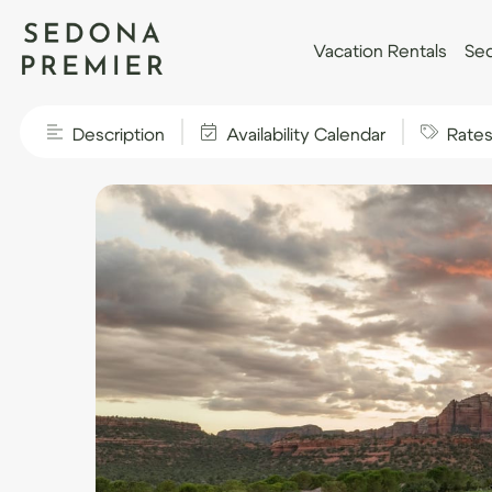
Vacation Rentals
Sed
Description
Availability Calendar
Rate