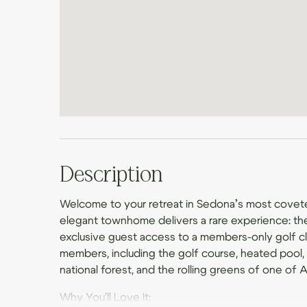
Description
Welcome to your retreat in Sedona’s most covet
elegant townhome delivers a rare experience: th
exclusive guest access to a members-only golf clu
members, including the golf course, heated pool, h
national forest, and the rolling greens of one of 
Why You'll Love It: