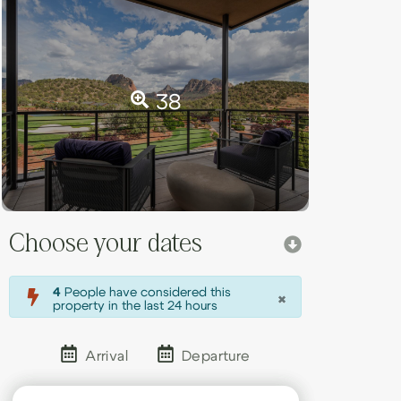
38
Choose your dates
×
4
People have considered this
property in the last 24 hours
Arrival
Departure