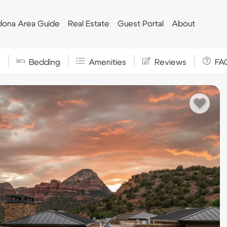
ona Area Guide
Real Estate
Guest Portal
About
s
Bedding
Amenities
Reviews
FA