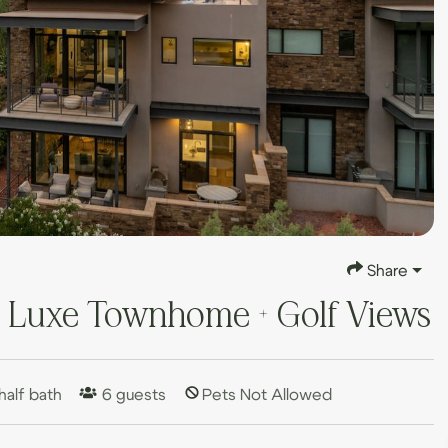
Share
| Luxe Townhome + Golf Views
half bath
6
guests
Pets Not Allowed