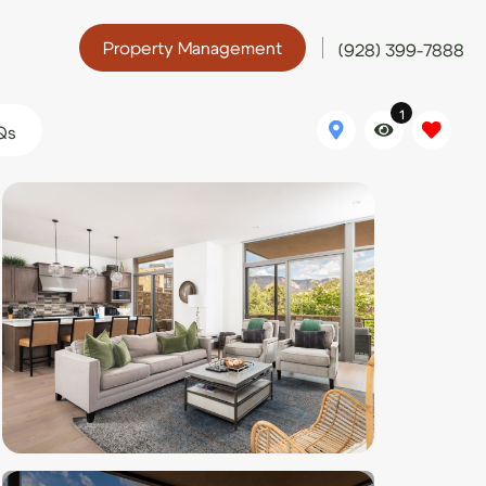
Property Management
(928) 399-7888
1
Qs