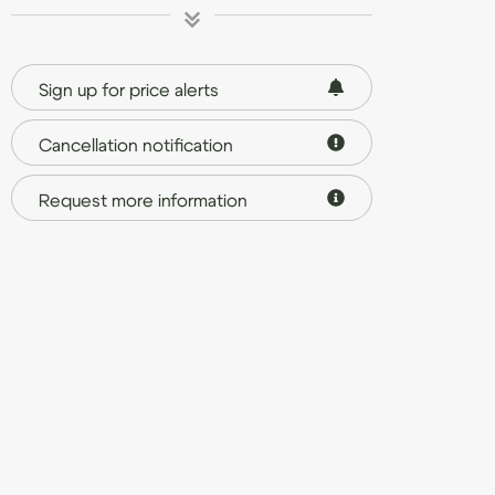
Sign up for price alerts
Cancellation notification
Request more information