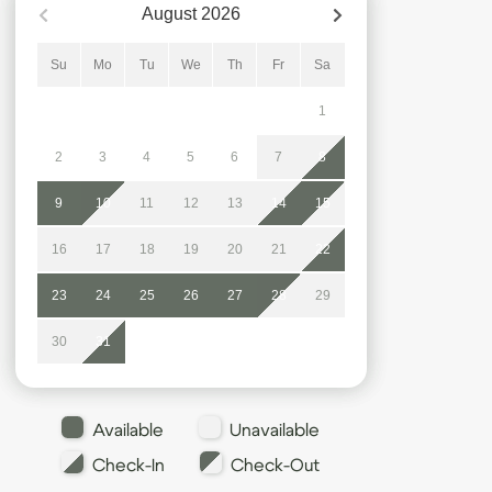
August
2026
Su
Mo
Tu
We
Th
Fr
Sa
1
2
3
4
5
6
7
8
9
10
11
12
13
14
15
16
17
18
19
20
21
22
23
24
25
26
27
28
29
30
31
Available
Unavailable
Check-In
Check-Out