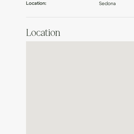
Location:
Sedona
Location