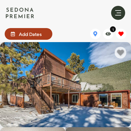
1
Add Dates