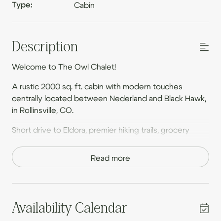
Type:
Cabin
Description
Welcome to The Owl Chalet!
A rustic 2000 sq. ft. cabin with modern touches
centrally located between Nederland and Black Hawk,
in Rollinsville, CO.
Short drive to Eldora, premier hiking trails, grocery
stores and restaurants in Nederland, and casinos in
Black Hawk/Central City. We are located off a rural
Read more
gravel road that leads to East Portal Trailhead & Moffat
Tunnel.
From the house, guests can walk to Melt Coffee,
Availability Calendar
Howlin Winds Brewery, & Toss Wood Fire Pizza.