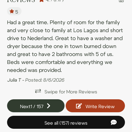
09/04/2026
09/04/2026
$339
.00
• Rollinsville is a small town, Nederland and Black Hawk
Toilet
are only a couple of minutes away via the peak-to-
5
09/05/2026
09/05/2026
$344
.00
peak highway.
s
Had a great time. Plenty of room for the family
We
09/06/2026
09/06/2026
$352
Bedroom and Laundry
.00
and very close to family at Los Lagos and short
ho
• We look forward to welcoming you!
09/07/2026
09/07/2026
$282
.00
Clothing storage
m
drive to Nederland. Great to have a washer and
st
09/08/2026
09/08/2026
$208
.00
dryer because the one in town burned down
bre
Dryer
r
and great to have 2 bathrooms with 5 of us.
09/09/2026
09/09/2026
$211
mo
.00
Essentials
ng,
Beds were comfortable and everything we
ba
09/10/2026
09/10/2026
$253
.00
Extra pillows and blankets
needed was provided.
Eli
09/11/2026
09/11/2026
$318
.00
lly
Hangers
Julia T -
Posted: 8/6/2026
09/12/2026
09/12/2026
$309
d
.00
Iron
Swipe for More Reviews
09/13/2026
09/13/2026
$239
.00
Iron board
09/14/2026
09/14/2026
$236
.00
Next
1
/
157
Write Review
r
Linens
09/15/2026
09/15/2026
$236
.00
Room darkening shades
See all (157) reviews
09/16/2026
09/16/2026
$236
.00