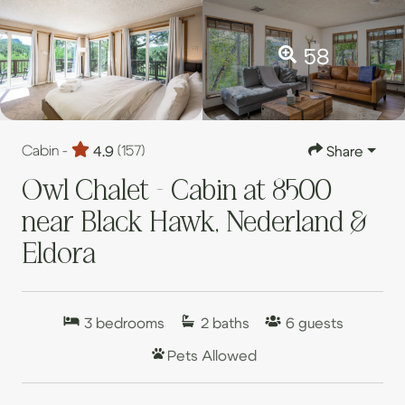
58
Cabin -
4.9
(157)
Share
Owl Chalet - Cabin at 8500
near Black Hawk, Nederland &
Eldora
3
bedrooms
2
baths
6
guests
Pets Allowed