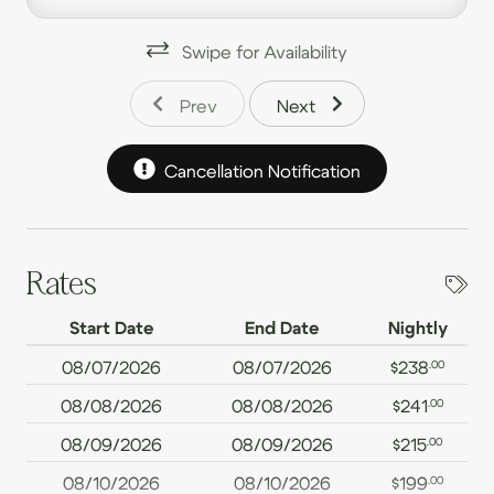
families.
Swipe for Availability
Spacious open-layout kitchen, dining, and living area,
ideal for gathering and making memories.
Prev
Next
Two full bathrooms for a comfortable stay.
Cancellation Notification
Game Room with ping pong, foosball, board games,
and a TV for endless entertainment.
Large deck featuring a wood-burning fireplace, hot
tub, outdoor dining space, and scenic views.
Rates
Dedicated work area with a comfortable desk and
Start Date
End Date
Nightly
monitor for remote work.
08/07/2026
08/07/2026
$238
.00
Free WiFi to stay connected throughout your visit.
08/08/2026
08/08/2026
$241
.00
Onsite washer/dryer for added convenience.
08/09/2026
08/09/2026
$215
.00
Luxurious 100% cotton linens to enhance your rest.
08/10/2026
08/10/2026
$199
.00