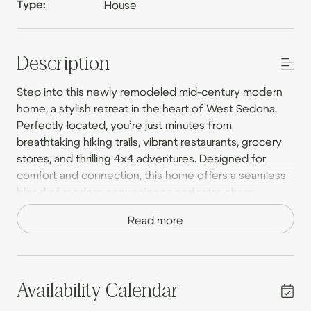
Type:
House
Description
Step into this newly remodeled mid-century modern
home, a stylish retreat in the heart of West Sedona.
Perfectly located, you’re just minutes from
breathtaking hiking trails, vibrant restaurants, grocery
stores, and thrilling 4x4 adventures. Designed for
comfort and connection, this home offers a seamless
blend of modern convenience and retro charm,
creating the perfect setting for couples, families, and
Read more
small groups.
With two king beds and two full-sized beds, this home
comfortably accommodates up to eight guests.
Whether you’re sipping coffee on the expansive
Availability Calendar
private deck, unwinding in the hot tub, or gathering