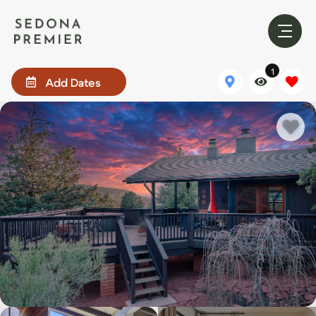
1
Add Dates