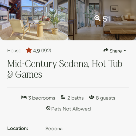
51
House -
4.9
(192)
Share
Mid-Century Sedona, Hot Tub
& Games
3
bedrooms
2
baths
8
guests
Pets Not Allowed
Location:
Sedona