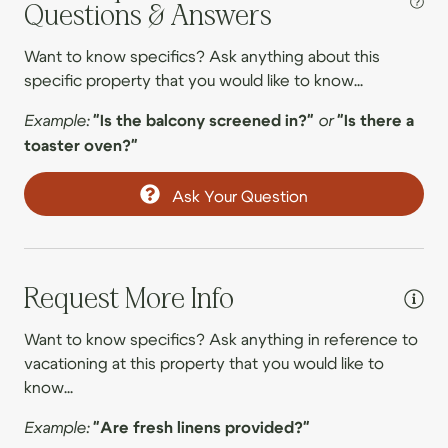
09/18/2026
09/18/2026
$401
Questions & Answers
.00
09/19/2026
09/19/2026
$395
.00
Entertainment
Want to know specifics? Ask anything about this
specific property that you would like to know...
09/20/2026
09/20/2026
$275
.00
Foosball
09/21/2026
09/21/2026
$279
.00
Example:
"Is the balcony screened in?"
or
"Is there a
Game room
toaster oven?"
09/22/2026
09/22/2026
$291
.00
Ping pong table
09/23/2026
09/23/2026
$304
.00
Ask Your Question
Smart TV
09/24/2026
09/24/2026
$326
.00
TV
09/25/2026
09/25/2026
$411
.00
09/26/2026
09/26/2026
$431
.00
Request More Info
Family
09/27/2026
09/27/2026
$316
.00
Want to know specifics? Ask anything in reference to
Board games
09/28/2026
09/28/2026
$301
vacationing at this property that you would like to
.00
Family
know...
09/29/2026
09/29/2026
$302
.00
Games
Example:
"Are fresh linens provided?"
09/30/2026
09/30/2026
$342
.00