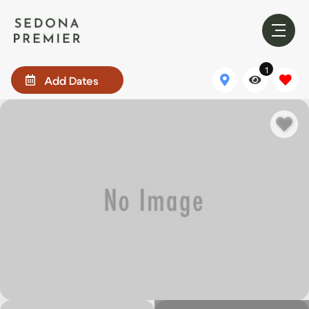
1
Add Dates