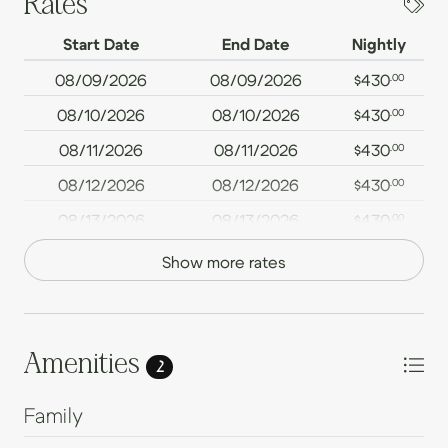
Rates
Start Date
End Date
Nightly
08/09/2026
08/09/2026
$430
.00
08/10/2026
08/10/2026
$430
.00
08/11/2026
08/11/2026
$430
.00
08/12/2026
08/12/2026
$430
.00
08/13/2026
08/13/2026
$430
.00
08/14/2026
08/14/2026
$430
.00
Show more rates
08/15/2026
08/15/2026
$430
.00
08/16/2026
08/16/2026
$430
.00
08/17/2026
08/17/2026
$430
Amenities
.00
2
08/18/2026
08/18/2026
$430
.00
Family
08/19/2026
08/19/2026
$430
.00