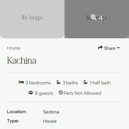
4
House
Share
Kachina
3
bedrooms
3
baths
1
half bath
8
guests
Pets Not Allowed
Location:
Sedona
Type:
House