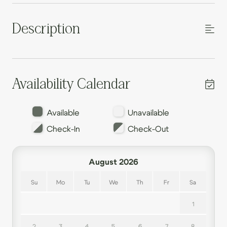
Description
Availability Calendar
Available
Unavailable
Check-In
Check-Out
August 2026
Su
Mo
Tu
We
Th
Fr
Sa
1
2
3
4
5
6
7
8