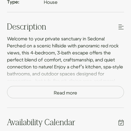
Type:
House
Description
Welcome to your private sanctuary in Sedona!
Perched on a scenic hillside with panoramic red rock
views, this 4-bedroom, 3-bath escape offers the
perfect blend of comfort, craftsmanship, and quiet
connection to nature! Enjoy a chef’s kitchen, spa-style
bathrooms, and outdoor spaces designed for
connection—hot tub, fire pit, dining area, and more!
Peaceful, private, and just minutes from top trails and
Read more
Red Rock State Park, this place ideal for couples,
families, and friends!
The Space
Availability Calendar
Step into a world of artisan craftsmanship and warm