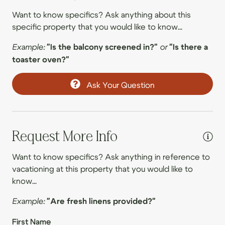
Wal
09/16/2026
09/16/2026
$620
.00
Want to know specifics? Ask anything about this
Room darkening shades
09/17/2026
09/17/2026
$687
.00
specific property that you would like to know...
Washer
09/18/2026
09/18/2026
$819
.00
Example:
"Is the balcony screened in?"
or
"Is there a
09/19/2026
09/19/2026
$774
toaster oven?"
.00
Entertainment
09/20/2026
09/20/2026
$592
.00
Ask Your Question
Smart TV
09/21/2026
09/21/2026
$635
.00
TV
09/22/2026
09/22/2026
$670
.00
09/23/2026
09/23/2026
$653
.00
Family
Request More Info
09/24/2026
09/24/2026
$852
.00
Board games
Want to know specifics? Ask anything in reference to
09/25/2026
09/25/2026
$1,055
.00
vacationing at this property that you would like to
Childrens dinnerware
know...
09/26/2026
09/26/2026
$1,072
.00
Dishes & utensils for children
09/27/2026
09/27/2026
$730
.00
Example:
"Are fresh linens provided?"
Family
09/28/2026
09/28/2026
$567
.00
First Name