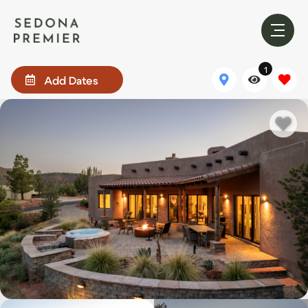
1
Add Dates