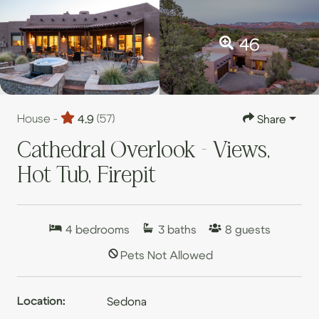
46
House -
4.9
(57)
Share
Cathedral Overlook - Views,
Hot Tub, Firepit
4
bedrooms
3
baths
8
guests
Pets Not Allowed
Location:
Sedona